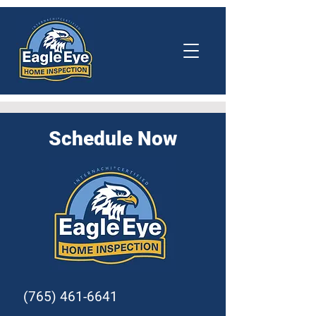
Schedule Now
(765) 461-6641