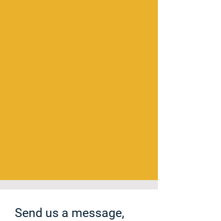
Send us a message,