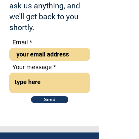
ask us anything, and
we'll get back to you
shortly.
Email
Your message
Send