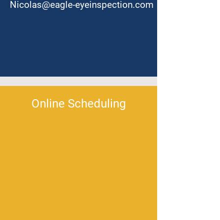
Nicolas@eagle-eyeinspection.com
Online Scheduling