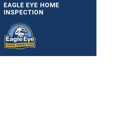
EAGLE EYE HOME
INSPECTION
Indiana
Nicolas@eagle-
eyeinspection.com
(765) 461-6641
Mon-Sat 7:00 am - 5:00 pm
Get an exclusive $25 discount
available to veterans, first
responders, and teachers.
SOCIALS