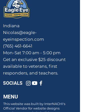
Indiana
Nicolas@eagle-
eyeinspection.com
(765) 461-6641
Mon-Sat 7:00 am - 5:00 pm
Get an exclusive $25 discount
available to veterans, first
responders, and teachers.
SOCIALS
MENU
This website was built by InterNACHI's
Official Vendor for website designs