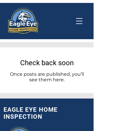
Check back soon
Once posts are published, you’ll
see them here.
EAGLE EYE HOME
INSPECTION